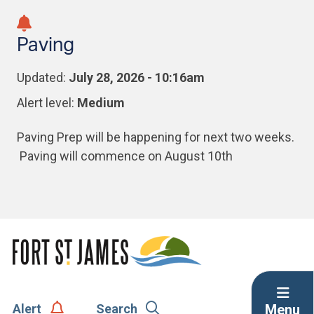
Skip
Skip
Skip
to
to
to
Paving
main
main
footer
content
menu
Updated:
July 28, 2026 - 10:16am
Alert level:
Medium
Paving Prep will be happening for next two weeks.
Paving will commence on August 10th
Menu
Alert
Search