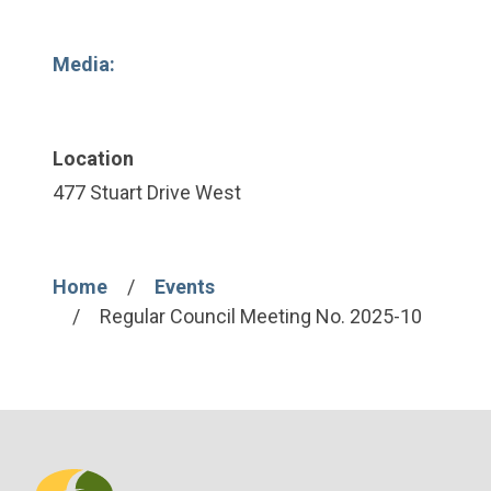
Media:
Location
477 Stuart Drive West
Home
Events
Breadcrumb
Regular Council Meeting No. 2025-10