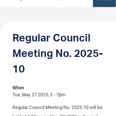
Regular Council
Meeting No. 2025-
10
When
Tue, May 27 2025, 5
-
7pm
Regular Council Meeting No. 2025-10 will be