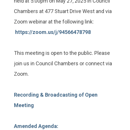
held at 5:00pm on May 27, 2025 in Council
Chambers at 477 Stuart Drive West and via
Zoom webinar at the following link:
https://zoom.us/j/94566478798
This meeting is open to the public. Please
join us in Council Chambers or connect via
Zoom.
Recording & Broadcasting of Open
Meeting
Amended Agenda: