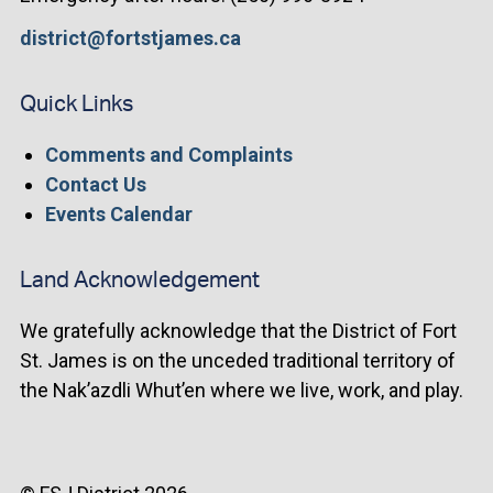
district@fortstjames.ca
Quick Links
Comments and Complaints
Contact Us
Events Calendar
Land Acknowledgement
We gratefully acknowledge that the District of Fort
St. James is on the unceded traditional territory of
the Nak’azdli Whut’en where we live, work, and play.