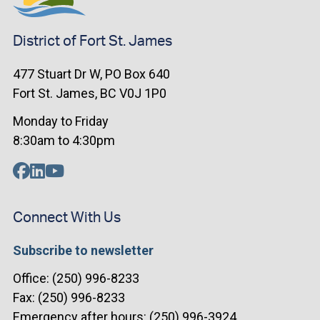
District of Fort St. James
477 Stuart Dr W, PO Box 640
Fort St. James, BC V0J 1P0
Monday to Friday
8:30am to 4:30pm
Connect With Us
Subscribe to newsletter
Office: (250) 996-8233
Fax: (250) 996-8233
Emergency after hours: (250) 996-3924