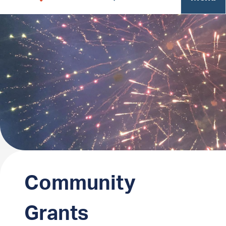
Community
Grants