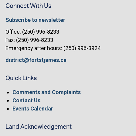
Connect With Us
Subscribe to newsletter
Office: (250) 996-8233
Fax: (250) 996-8233
Emergency after hours: (250) 996-3924
district@fortstjames.ca
Quick Links
Comments and Complaints
Contact Us
Events Calendar
Land Acknowledgement