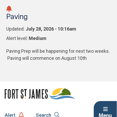
Skip
Skip
Skip
to
to
to
Paving
main
main
footer
content
menu
Updated:
July 28, 2026 - 10:16am
Alert level:
Medium
Paving Prep will be happening for next two weeks.
Paving will commence on August 10th
Menu
Alert
Search