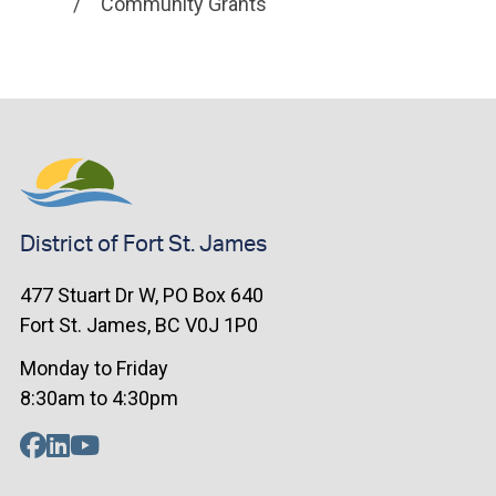
Community Grants
District of Fort St. James
477 Stuart Dr W, PO Box 640
Fort St. James, BC V0J 1P0
Monday to Friday
8:30am to 4:30pm