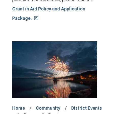
Grant in Aid Policy and Application
Package.
Image
Home
Community
District Events
Breadcrumb