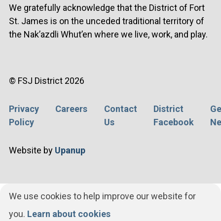
We gratefully acknowledge that the District of Fort
St. James is on the unceded traditional territory of
the Nak’azdli Whut’en where we live, work, and play.
© FSJ District 2026
Privacy
Careers
Contact
District
Ge
Footer
Policy
Us
Facebook
Ne
menu
Website by
Upanup
We use cookies to help improve our website for
you.
Learn about cookies