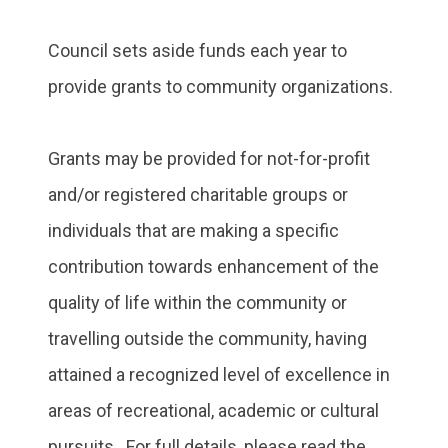
Council sets aside funds each year to
provide grants to community organizations.
Grants may be provided for not-for-profit
and/or registered charitable groups or
individuals that are making a specific
contribution towards enhancement of the
quality of life within the community or
travelling outside the community, having
attained a recognized level of excellence in
areas of recreational, academic or cultural
pursuits. For full details, please read the