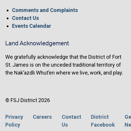
Comments and Complaints
Contact Us
Events Calendar
Land Acknowledgement
We gratefully acknowledge that the District of Fort
St. James is on the unceded traditional territory of
the Nak’azdli Whut’en where we live, work, and play.
© FSJ District 2026
Privacy
Careers
Contact
District
Ge
Footer
Policy
Us
Facebook
Ne