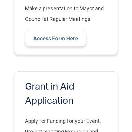
Make a presentation to Mayor and
Council at Regular Meetings
Access Form Here
Grant in Aid
Application
Apply for Funding for your Event,
Project, Sporting Excursion and