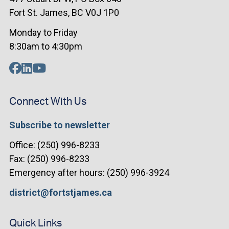
Fort St. James, BC V0J 1P0
Monday to Friday
8:30am to 4:30pm
Connect With Us
Subscribe to newsletter
Office: (250) 996-8233
Fax: (250) 996-8233
Emergency after hours: (250) 996-3924
district@fortstjames.ca
Quick Links