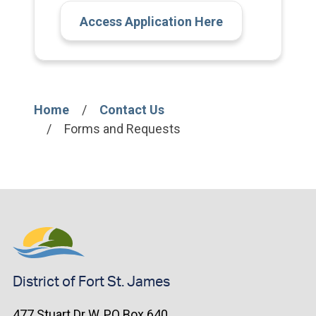
Access Application Here
Home
Contact Us
Breadcrumb
Forms and Requests
District of Fort St. James
477 Stuart Dr W, PO Box 640