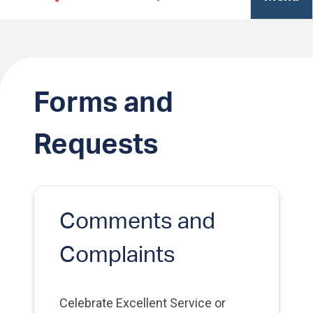
Forms and
Requests
Comments and
Complaints
Celebrate Excellent Service or