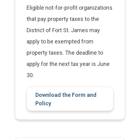
Eligible not-for-profit organizations
that pay property taxes to the
District of Fort St. James may
apply to be exempted from
property taxes. The deadline to
apply for the next tax year is June
30.
Download the Form and
Policy