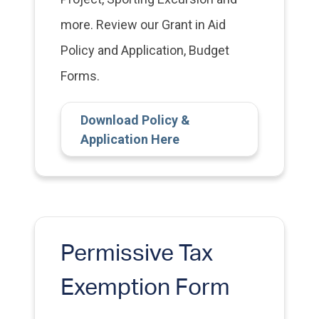
more. Review our Grant in Aid
Policy and Application, Budget
Forms.
Download Policy &
Application Here
Permissive Tax
Exemption Form