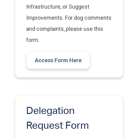
Infrastructure, or Suggest
Improvements. For dog comments
and complaints, please use this
form.
Access Form Here
Delegation
Request Form