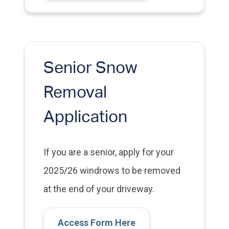
Senior Snow
Removal
Application
If you are a senior, apply for your
2025/26 windrows to be removed
at the end of your driveway.
Access Form Here