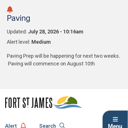
Skip
Skip
Skip
to
to
to
Paving
main
main
footer
content
menu
Updated:
July 28, 2026 - 10:16am
Alert level:
Medium
Paving Prep will be happening for next two weeks.
Paving will commence on August 10th
Menu
Alert
Search