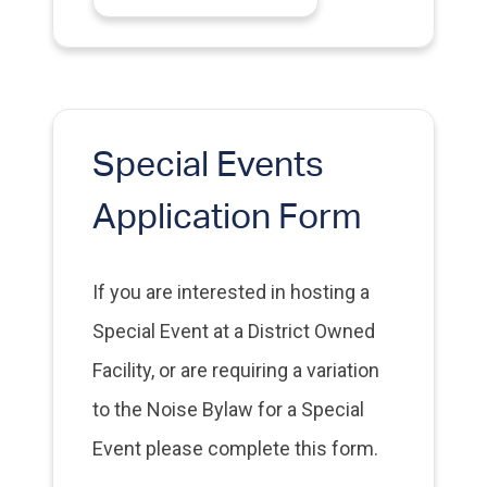
Special Events
Application Form
If you are interested in hosting a
Special Event at a District Owned
Facility, or are requiring a variation
to the Noise Bylaw for a Special
Event please complete this form.