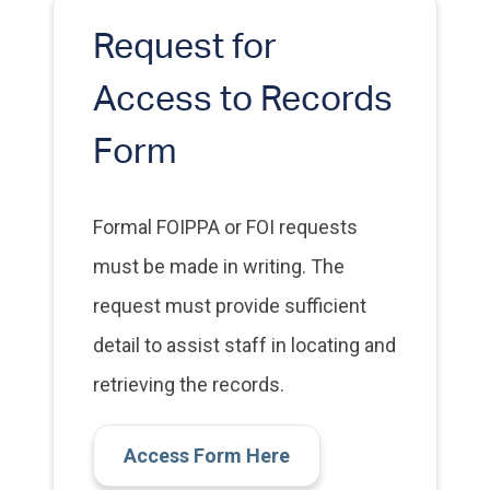
Request for
Access to Records
Form
Formal FOIPPA or FOI requests
must be made in writing. The
request must provide sufficient
detail to assist staff in locating and
retrieving the records.
Access Form Here