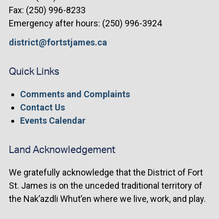
Fax: (250) 996-8233
Emergency after hours: (250) 996-3924
district@fortstjames.ca
Quick Links
Comments and Complaints
Contact Us
Events Calendar
Land Acknowledgement
We gratefully acknowledge that the District of Fort
St. James is on the unceded traditional territory of
the Nak’azdli Whut’en where we live, work, and play.