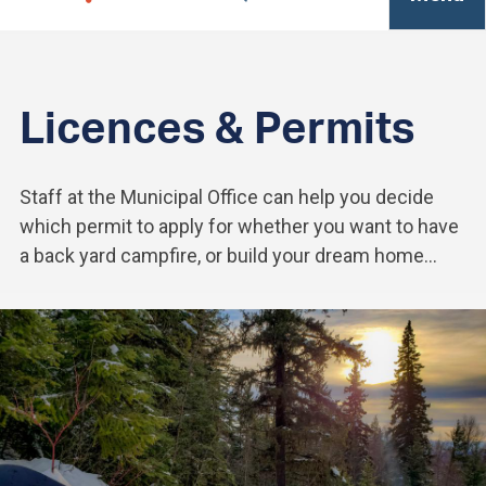
Licences & Permits
Staff at the Municipal Office can help you decide
which permit to apply for whether you want to have
a back yard campfire, or build your dream home...