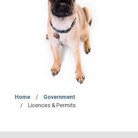
Home
Government
Breadcrumb
Licences & Permits