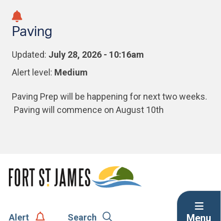
Skip
Skip
Skip
to
to
to
Paving
main
main
footer
content
menu
Updated:
July 28, 2026 - 10:16am
Alert level:
Medium
Paving Prep will be happening for next two weeks.
Paving will commence on August 10th
Menu
Alert
Search