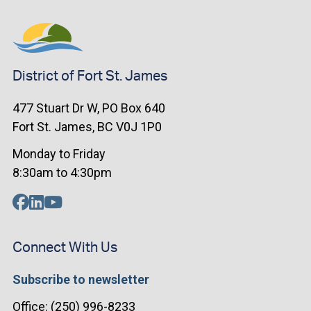
District of Fort St. James
477 Stuart Dr W, PO Box 640
Fort St. James, BC V0J 1P0
Monday to Friday
8:30am to 4:30pm
Connect With Us
Subscribe to newsletter
Office: (250) 996-8233