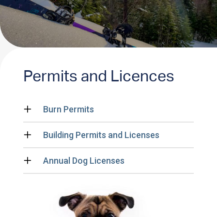
Permits and Licences
Burn Permits
Building Permits and Licenses
Annual Dog Licenses