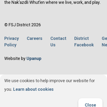
the Nak’azdli Whut’en where we live, work, and play.
© FSJ District 2026
Privacy
Careers
Contact
District
Ge
Footer
Policy
Us
Facebook
Ne
menu
Website by
Upanup
We use cookies to help improve our website for
you.
Learn about cookies
Close