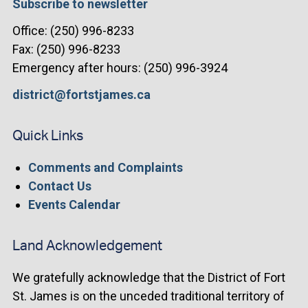
Subscribe to newsletter
Office: (250) 996-8233
Fax: (250) 996-8233
Emergency after hours: (250) 996-3924
district@fortstjames.ca
Quick Links
Comments and Complaints
Contact Us
Events Calendar
Land Acknowledgement
We gratefully acknowledge that the District of Fort
St. James is on the unceded traditional territory of