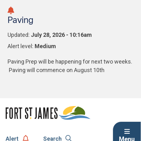
Skip
Skip
Skip
to
to
to
Paving
main
main
footer
content
menu
Updated:
July 28, 2026 - 10:16am
Alert level:
Medium
Paving Prep will be happening for next two weeks.
Paving will commence on August 10th
Menu
Alert
Search