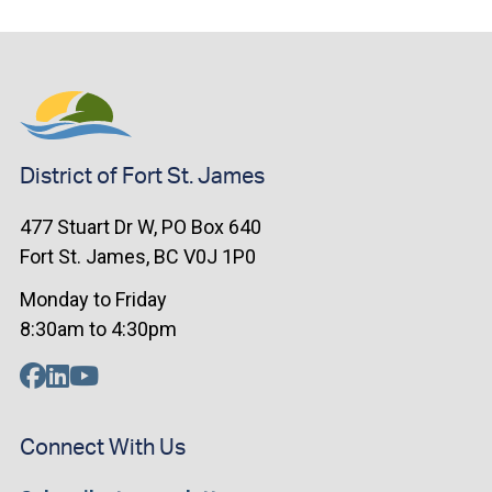
District of Fort St. James
477 Stuart Dr W, PO Box 640
Fort St. James, BC V0J 1P0
Monday to Friday
8:30am to 4:30pm
Connect With Us