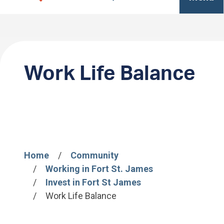
Work Life Balance
Home
Community
Breadcrumb
Working in Fort St. James
Invest in Fort St James
Work Life Balance