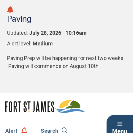
Skip
Skip
Skip
to
to
to
Paving
main
main
footer
content
menu
Updated:
July 28, 2026 - 10:16am
Alert level:
Medium
Paving Prep will be happening for next two weeks.
Paving will commence on August 10th
Menu
Alert
Search