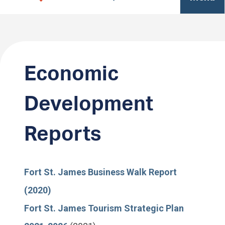
Economic
Development
Reports
Fort St. James Business Walk Report
(2020)
Fort St. James Tourism Strategic Plan