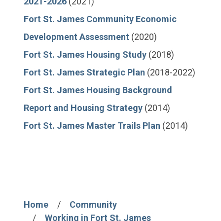
2021-2026
(2021)
Fort St. James Community Economic
Development Assessment
(2020)
Fort St. James Housing Study
(2018)
Fort St. James Strategic Plan
(2018-2022)
Fort St. James Housing Background
Report and Housing Strategy
(2014)
Fort St. James Master Trails Plan
(2014)
Home
Community
Breadcrumb
Working in Fort St. James