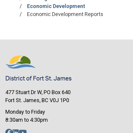
Economic Development
Economic Development Reports
District of Fort St. James
477 Stuart Dr W, PO Box 640
Fort St. James, BC V0J 1P0
Monday to Friday
8:30am to 4:30pm