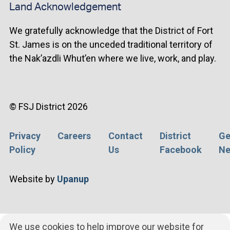
Land Acknowledgement
We gratefully acknowledge that the District of Fort
St. James is on the unceded traditional territory of
the Nak’azdli Whut’en where we live, work, and play.
© FSJ District 2026
Privacy
Careers
Contact
District
Ge
Footer
Policy
Us
Facebook
Ne
menu
Website by
Upanup
We use cookies to help improve our website for