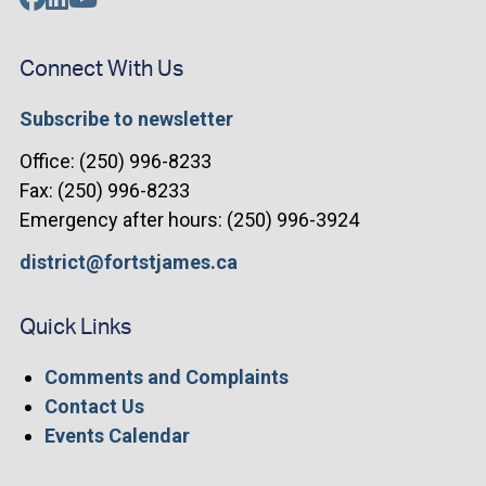
Connect With Us
Subscribe to newsletter
Office: (250) 996-8233
Fax: (250) 996-8233
Emergency after hours: (250) 996-3924
district@fortstjames.ca
Quick Links
Comments and Complaints
Contact Us
Events Calendar