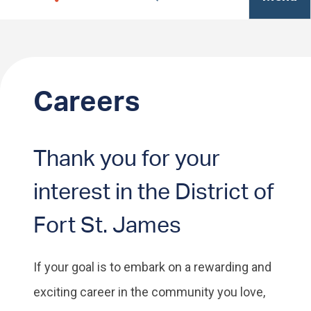
Careers
Thank you for your
interest in the District of
Fort St. James
If your goal is to embark on a rewarding and
exciting career in the community you love,