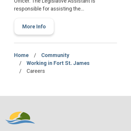
Officer. The Legislative Assistant is
responsible for assisting the…
More Info
Home
Community
Breadcrumb
Working in Fort St. James
Careers