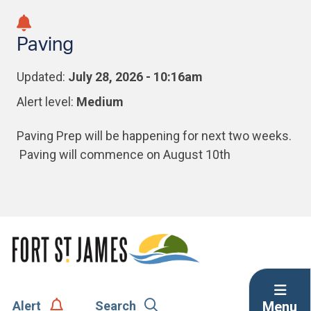
Skip
Skip
Skip
to
to
to
Paving
main
main
footer
content
menu
Updated:
July 28, 2026 - 10:16am
Alert level:
Medium
Paving Prep will be happening for next two weeks.
Paving will commence on August 10th
Menu
Alert
Search