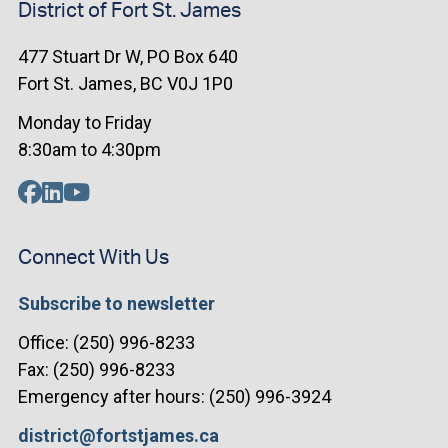
District of Fort St. James
477 Stuart Dr W, PO Box 640
Fort St. James, BC V0J 1P0
Monday to Friday
8:30am to 4:30pm
Connect With Us
Subscribe to newsletter
Office: (250) 996-8233
Fax: (250) 996-8233
Emergency after hours: (250) 996-3924
district@fortstjames.ca