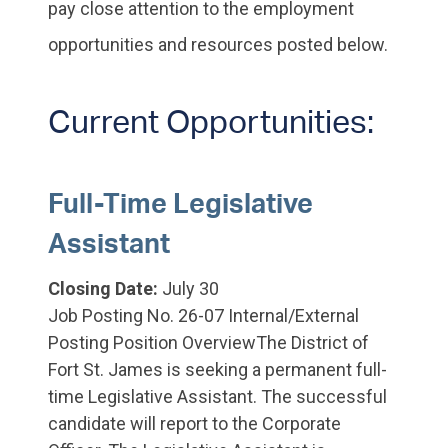
pay close attention to the employment
opportunities and resources posted below.
Current Opportunities:
Full-Time Legislative
Assistant
Closing Date:
July 30
Job Posting No. 26-07 Internal/External
Posting Position OverviewThe District of
Fort St. James is seeking a permanent full-
time Legislative Assistant. The successful
candidate will report to the Corporate