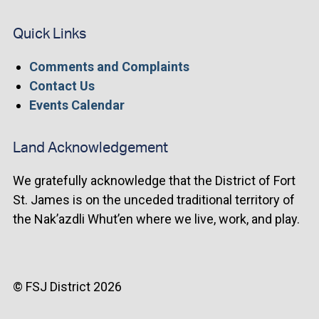
Quick Links
Comments and Complaints
Contact Us
Events Calendar
Land Acknowledgement
We gratefully acknowledge that the District of Fort
St. James is on the unceded traditional territory of
the Nak’azdli Whut’en where we live, work, and play.
© FSJ District 2026