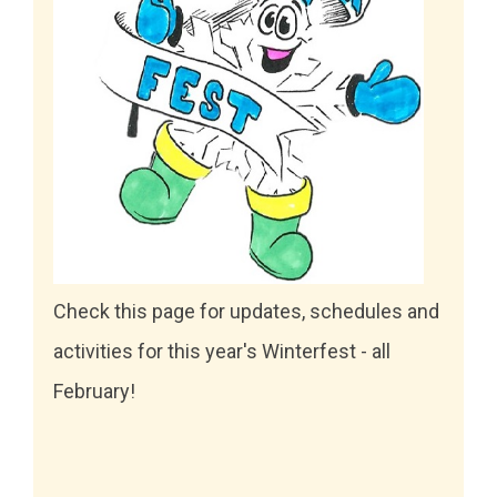
Check this page for updates, schedules and
activities for this year's Winterfest - all
February!