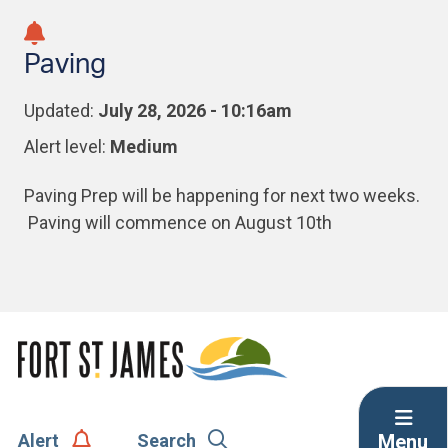
Skip
Skip
Skip
to
to
to
Paving
main
main
footer
content
menu
Updated:
July 28, 2026 - 10:16am
Alert level:
Medium
Paving Prep will be happening for next two weeks.
Paving will commence on August 10th
Menu
Alert
Search