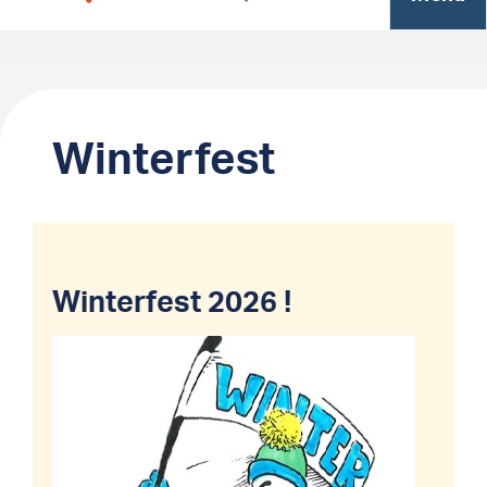
Winterfest
Winterfest 2026 !
Image