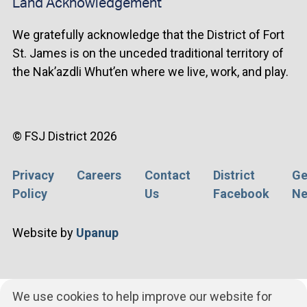
Land Acknowledgement
We gratefully acknowledge that the District of Fort
St. James is on the unceded traditional territory of
the Nak’azdli Whut’en where we live, work, and play.
© FSJ District 2026
Privacy
Careers
Contact
District
Ge
Footer
Policy
Us
Facebook
Ne
menu
Website by
Upanup
We use cookies to help improve our website for