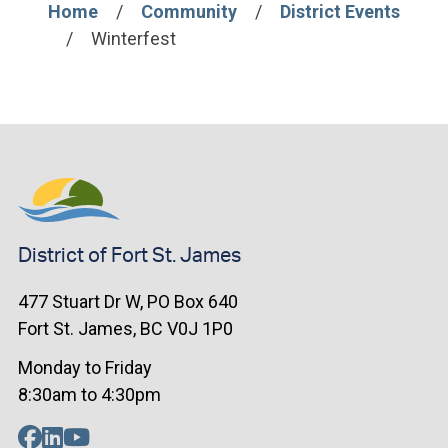
Home
Community
District Events
Breadcrumb
Winterfest
District of Fort St. James
477 Stuart Dr W, PO Box 640
Fort St. James, BC V0J 1P0
Monday to Friday
8:30am to 4:30pm