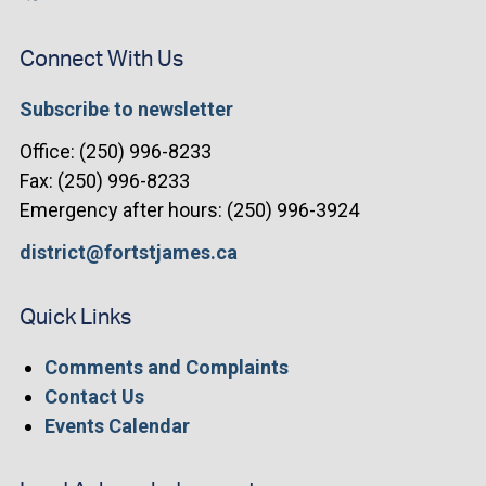
Connect With Us
Subscribe to newsletter
Office: (250) 996-8233
Fax: (250) 996-8233
Emergency after hours: (250) 996-3924
district@fortstjames.ca
Quick Links
Comments and Complaints
Contact Us
Events Calendar