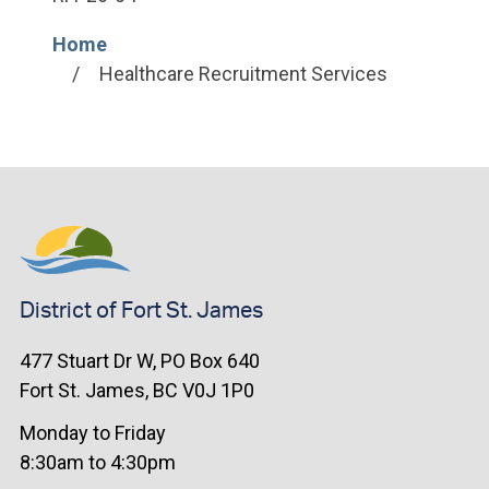
Home
Breadcrumb
Healthcare Recruitment Services
District of Fort St. James
477 Stuart Dr W, PO Box 640
Fort St. James, BC V0J 1P0
Monday to Friday
8:30am to 4:30pm