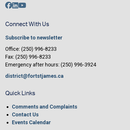
Connect With Us
Subscribe to newsletter
Office: (250) 996-8233
Fax: (250) 996-8233
Emergency after hours: (250) 996-3924
district@fortstjames.ca
Quick Links
Comments and Complaints
Contact Us
Events Calendar