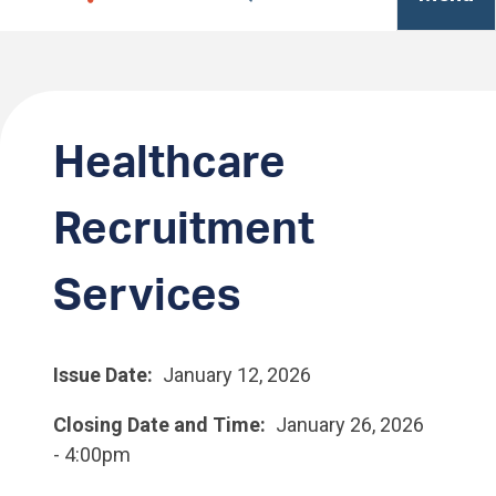
Healthcare
Recruitment
Services
Issue Date
January 12, 2026
Closing Date and Time
January 26, 2026
- 4:00pm