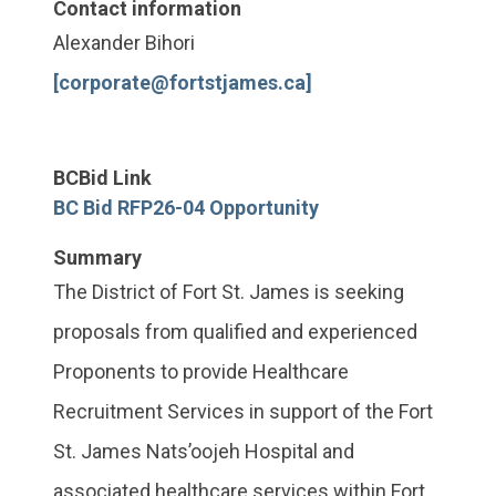
Contact information
Alexander Bihori
[corporate@fortstjames.ca]
BCBid Link
BC Bid RFP26-04 Opportunity
Summary
The District of Fort St. James is seeking
proposals from qualified and experienced
Proponents to provide Healthcare
Recruitment Services in support of the Fort
St. James Nats’oojeh Hospital and
associated healthcare services within Fort