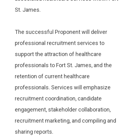
St. James.
The successful Proponent will deliver
professional recruitment services to
support the attraction of healthcare
professionals to Fort St. James, and the
retention of current healthcare
professionals. Services will emphasize
recruitment coordination, candidate
engagement, stakeholder collaboration,
recruitment marketing, and compiling and
sharing reports.