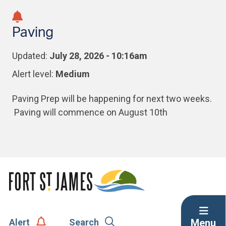
Skip
Skip
Skip
to
to
to
Paving
main
main
footer
content
menu
Updated:
July 28, 2026 - 10:16am
Alert level:
Medium
Paving Prep will be happening for next two weeks.
Paving will commence on August 10th
Menu
Alert
Search