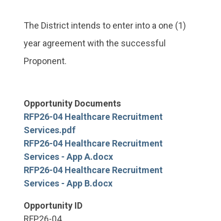
The District intends to enter into a one (1)
year agreement with the successful
Proponent.
Opportunity Documents
RFP26-04 Healthcare Recruitment
Services.pdf
RFP26-04 Healthcare Recruitment
Services - App A.docx
RFP26-04 Healthcare Recruitment
Services - App B.docx
Opportunity ID
RFP26-04