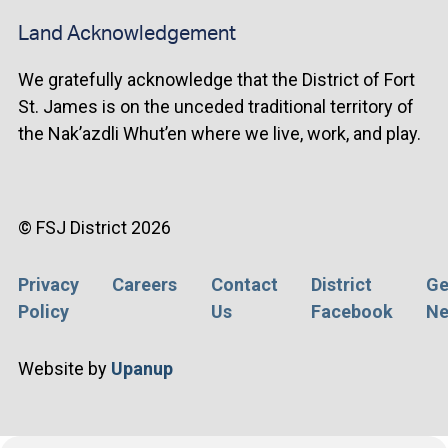
Land Acknowledgement
We gratefully acknowledge that the District of Fort
St. James is on the unceded traditional territory of
the Nak’azdli Whut’en where we live, work, and play.
© FSJ District 2026
Privacy
Careers
Contact
District
Ge
Footer
Policy
Us
Facebook
Ne
menu
Website by
Upanup