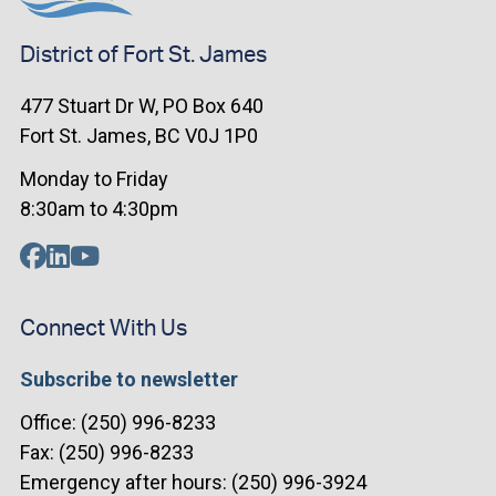
District of Fort St. James
477 Stuart Dr W, PO Box 640
Fort St. James, BC V0J 1P0
Monday to Friday
8:30am to 4:30pm
Connect With Us
Subscribe to newsletter
Office: (250) 996-8233
Fax: (250) 996-8233
Emergency after hours: (250) 996-3924