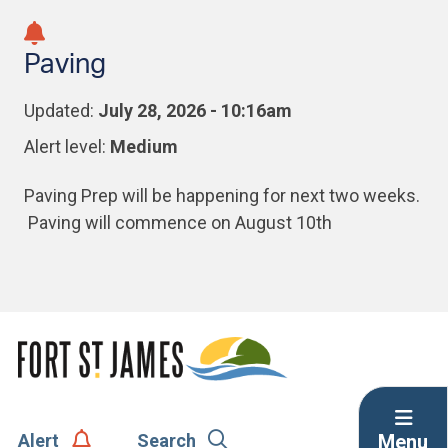
Skip
Skip
Skip
to
to
to
Paving
main
main
footer
content
menu
Updated:
July 28, 2026 - 10:16am
Alert level:
Medium
Paving Prep will be happening for next two weeks.
Paving will commence on August 10th
Menu
Alert
Search