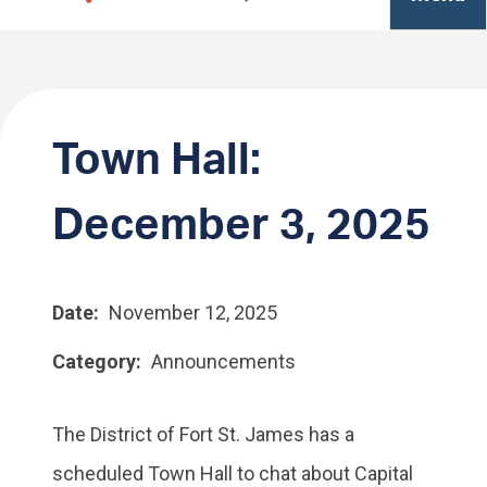
Town Hall:
December 3, 2025
Date
November 12, 2025
Category
Announcements
The District of Fort St. James has a
scheduled Town Hall to chat about Capital