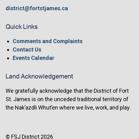
district@fortstjames.ca
Quick Links
Comments and Complaints
Contact Us
Events Calendar
Land Acknowledgement
We gratefully acknowledge that the District of Fort
St. James is on the unceded traditional territory of
the Nak’azdli Whut’en where we live, work, and play.
© FSJ District 2026