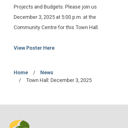
Projects and Budgets. Please join us
December 3, 2025 at 5:00 p.m. at the
Community Centre for this Town Hall.
View Poster Here
Home
News
Breadcrumb
Town Hall: December 3, 2025