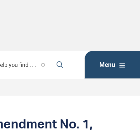
Menu
mendment No. 1,