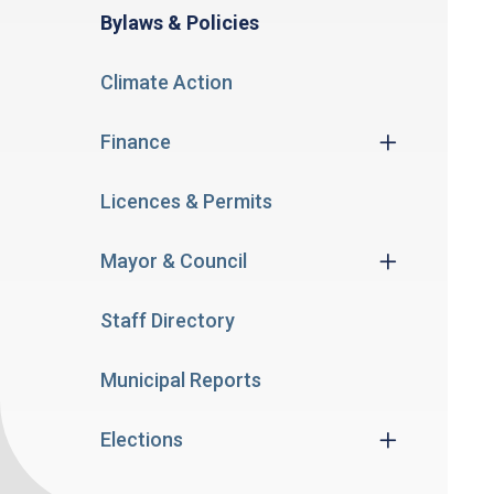
Bylaws & Policies
Climate Action
Finance
Licences & Permits
Mayor & Council
Staff Directory
Municipal Reports
Elections