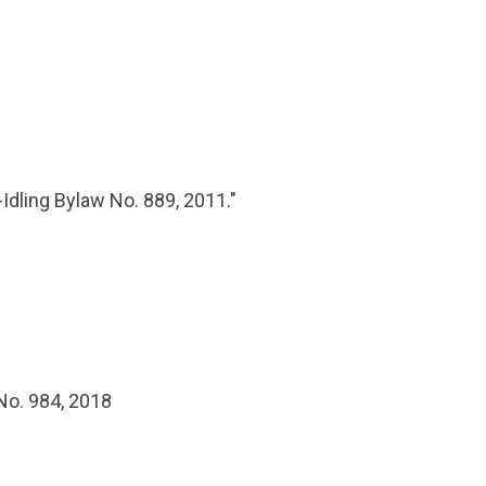
-Idling Bylaw No. 889, 2011."
No. 984, 2018