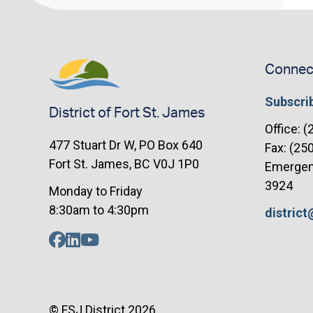
Connec
Subscrib
District of Fort St. James
Office: 
477 Stuart Dr W, PO Box 640
Fax: (25
Fort St. James, BC V0J 1P0
Emergenc
3924
Monday to Friday
8:30am to 4:30pm
distric
© FSJ District 2026