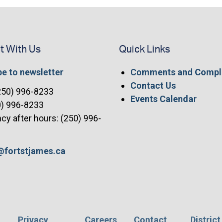
t With Us
Quick Links
e to newsletter
Comments and Compl
Contact Us
(250) 996-8233
Events Calendar
0) 996-8233
y after hours: (250) 996-
t@fortstjames.ca
Privacy
Careers
Contact
District