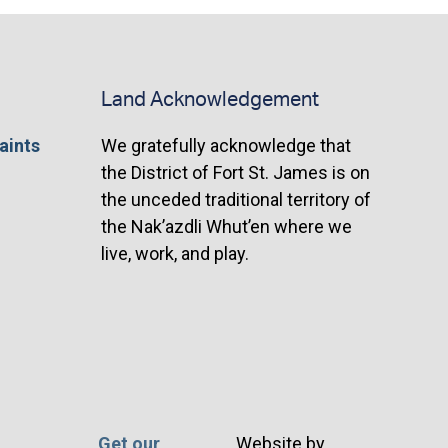
Land Acknowledgement
aints
We gratefully acknowledge that
the District of Fort St. James is on
the unceded traditional territory of
the Nak’azdli Whut’en where we
live, work, and play.
Get our
Website by