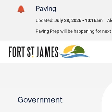
Skip
Skip
Skip
Paving
to
to
to
main
main
footer
Updated:
July 28, 2026 - 10:16am
Al
content
menu
Paving Prep will be happening for ne
Section
Government
navigation