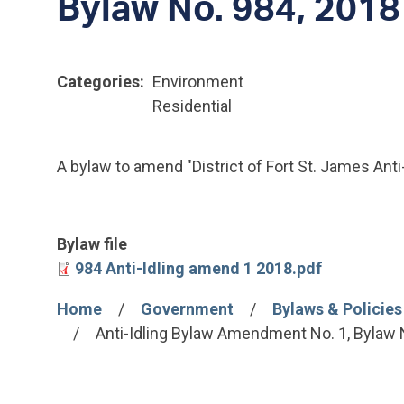
Bylaw No. 984, 2018
Categories
Environment
Residential
A bylaw to amend "District of Fort St. James Anti
Bylaw file
File
984 Anti-Idling amend 1 2018.pdf
Home
Government
Bylaws & Policies
Breadcrumb
Anti-Idling Bylaw Amendment No. 1, Bylaw 