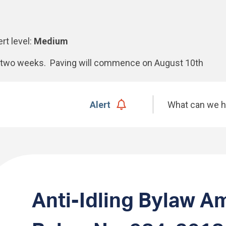
ert level:
Medium
xt two weeks. Paving will commence on August 10th
Search
Alert
Anti-Idling Bylaw A