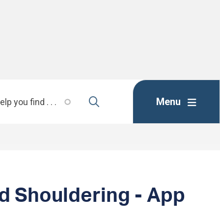
Menu
d Shouldering - App