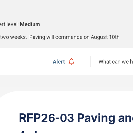
ert level:
Medium
xt two weeks. Paving will commence on August 10th
Search
Alert
RFP26-03 Paving an