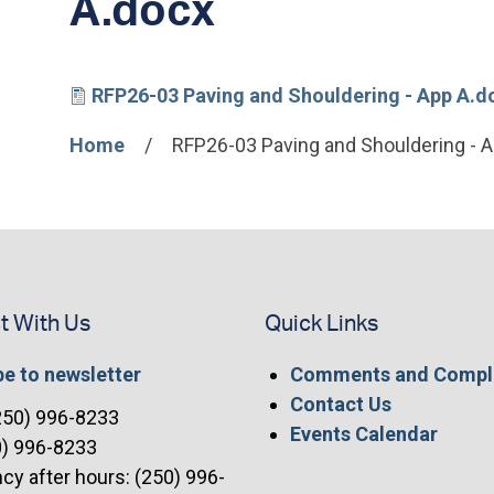
A.docx
File
RFP26-03 Paving and Shouldering - App A.d
Home
RFP26-03 Paving and Shouldering - 
Breadcrumb
t With Us
Quick Links
e to newsletter
Comments and Compl
Contact Us
(250) 996-8233
Events Calendar
0) 996-8233
y after hours: (250) 996-