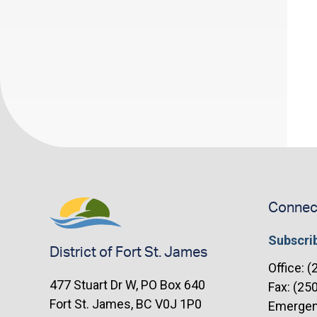
navigation
Connec
Subscrib
District of Fort St. James
Office: 
477 Stuart Dr W, PO Box 640
Fax: (25
Fort St. James, BC V0J 1P0
Emergenc