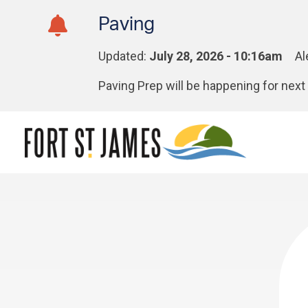
Skip
Skip
Skip
Paving
to
to
to
main
main
footer
Updated:
July 28, 2026 - 10:16am
Al
content
menu
Paving Prep will be happening for ne
Section