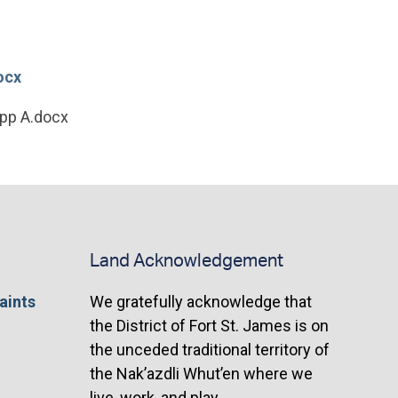
ocx
App A.docx
Land Acknowledgement
aints
We gratefully acknowledge that
the District of Fort St. James is on
the unceded traditional territory of
the Nak’azdli Whut’en where we
live, work, and play.