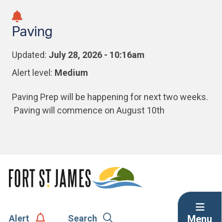
Skip
Skip
Skip
to
to
to
Paving
main
main
footer
content
menu
Updated:
July 28, 2026 - 10:16am
Alert level:
Medium
Paving Prep will be happening for next two weeks.
Paving will commence on August 10th
Menu
Alert
Search