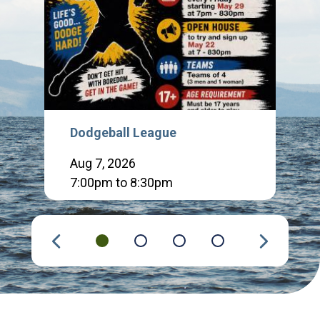
Dodgeball League
Aug 7, 2026
7:00pm to 8:30pm