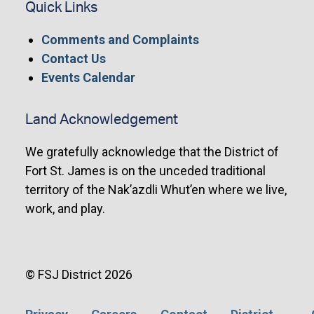
Quick Links
Comments and Complaints
Contact Us
Events Calendar
Land Acknowledgement
We gratefully acknowledge that the District of
Fort St. James is on the unceded traditional
territory of the Nak’azdli Whut’en where we live,
work, and play.
© FSJ District 2026