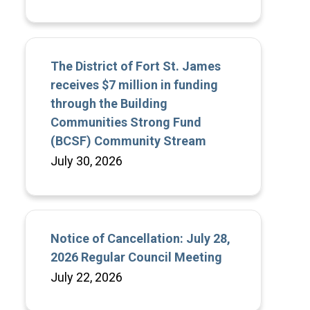
The District of Fort St. James
receives $7 million in funding
through the Building
Communities Strong Fund
(BCSF) Community Stream
July 30, 2026
Notice of Cancellation: July 28,
2026 Regular Council Meeting
July 22, 2026