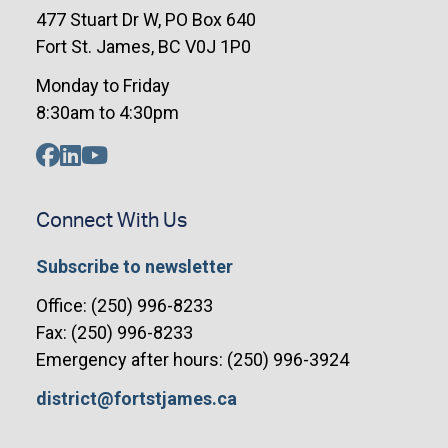
477 Stuart Dr W, PO Box 640
Fort St. James, BC V0J 1P0
Monday to Friday
8:30am to 4:30pm
Connect With Us
Subscribe to newsletter
Office: (250) 996-8233
Fax: (250) 996-8233
Emergency after hours: (250) 996-3924
district@fortstjames.ca