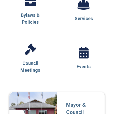
Bylaws &
Services
Policies
Council
Events
Meetings
Mayor &
Council