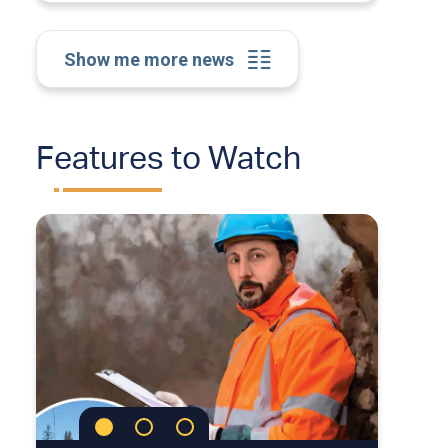
Show me more news
Features to Watch