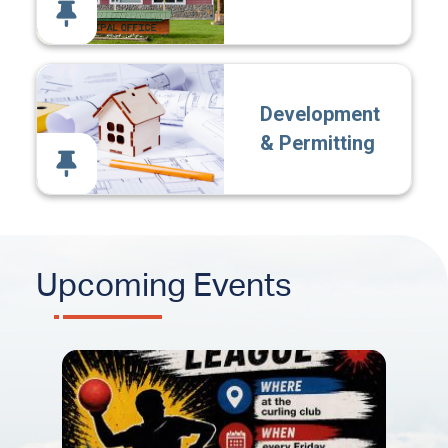
Development
& Permitting
Upcoming Events