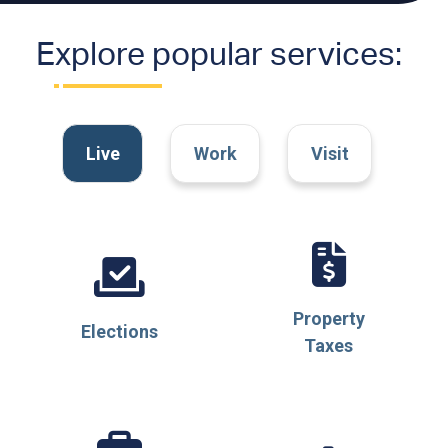
Explore popular services:
Filter
tiles
Live
Work
Visit
by
category
Property
Elections
Taxes