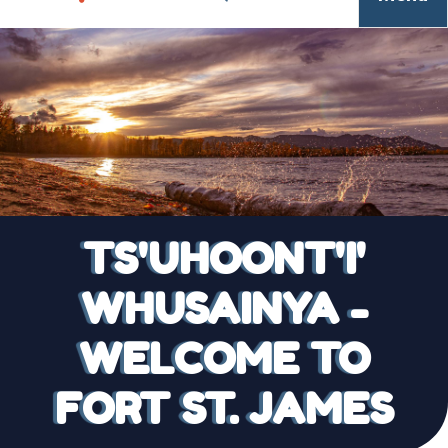
TS'UHOONT'I'
WHUSAINYA -
WELCOME TO
FORT ST. JAMES