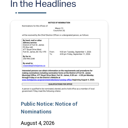
In the Headlines
Public Notice: Notice of
Nominations
August 4, 2026