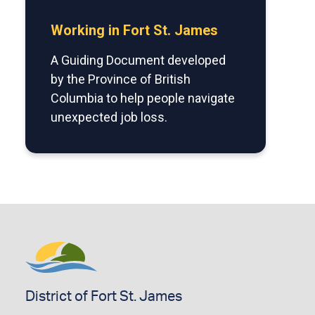
Working in Fort St. James
A Guiding Document developed
by the Province of British
Columbia to help people navigate
unexpected job loss.
District of Fort St. James